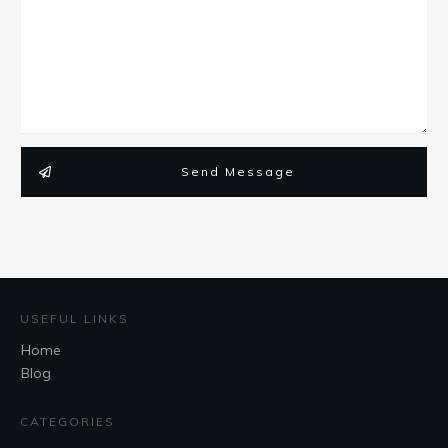
Send Message
USEFUL LINKS
Home
Blog
CATEGORIES