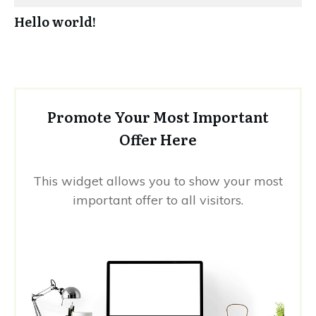
Hello world!
Promote Your Most Important
Offer Here
This widget allows you to show your most
important offer to all visitors.