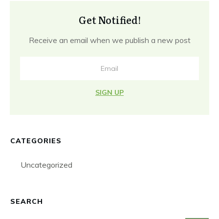
Get Notified!
Receive an email when we publish a new post
SIGN UP
CATEGORIES
Uncategorized
SEARCH