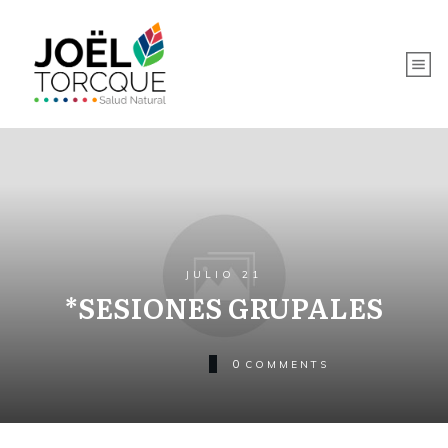
JULIO 21
*SESIONES GRUPALES
0
COMMENTS