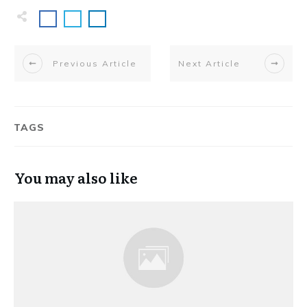
Previous Article
Next Article
TAGS
You may also like