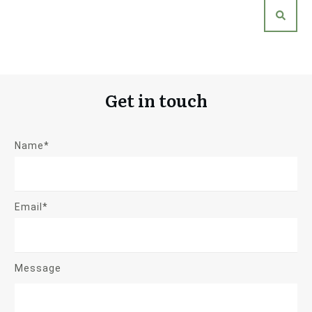
Get in touch
Name*
Email*
Message