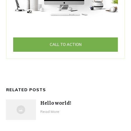
CALL TO ACTION
RELATED POSTS
Hello world!
Read More