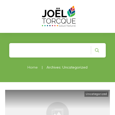
Home
|
Archives: Uncategorized
Uncategorized