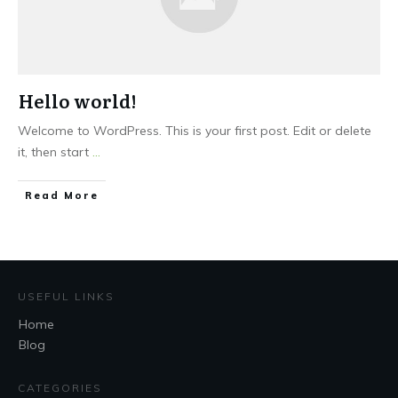
Hello world!
Welcome to WordPress. This is your first post. Edit or delete
it, then start
...
Read More
USEFUL LINKS
Home
Blog
CATEGORIES