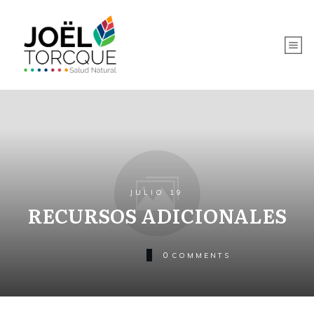
JULIO 19
RECURSOS ADICIONALES
0
COMMENTS