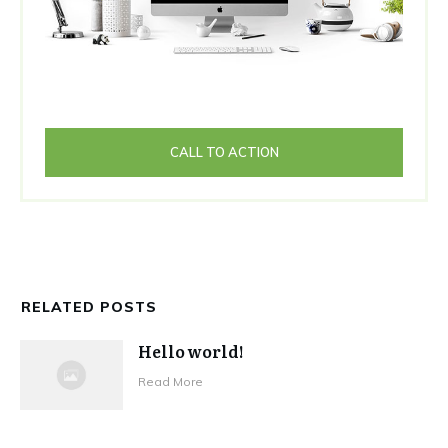
CALL TO ACTION
RELATED POSTS
Hello world!
Read More