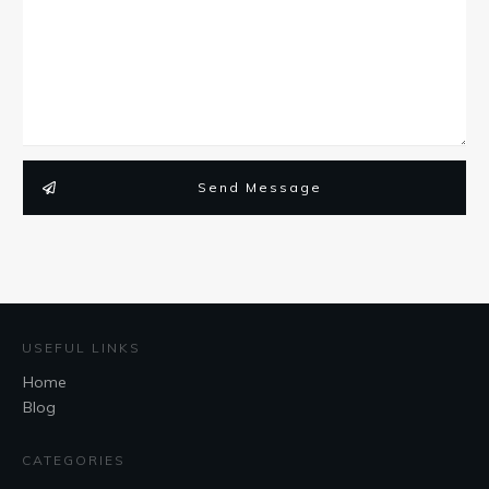
Send Message
USEFUL LINKS
Home
Blog
CATEGORIES