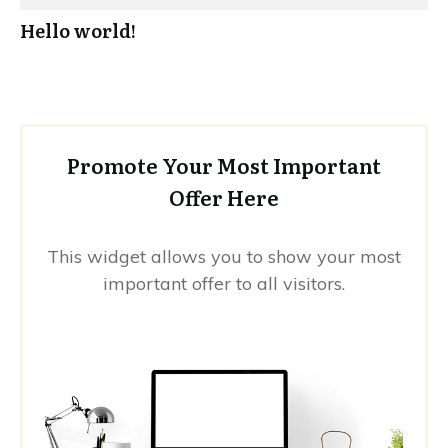
Hello world!
Promote Your Most Important
Offer Here
This widget allows you to show your most
important offer to all visitors.