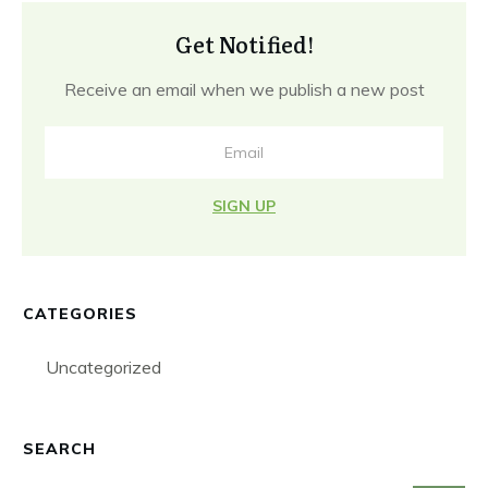
Get Notified!
Receive an email when we publish a new post
SIGN UP
CATEGORIES
Uncategorized
SEARCH