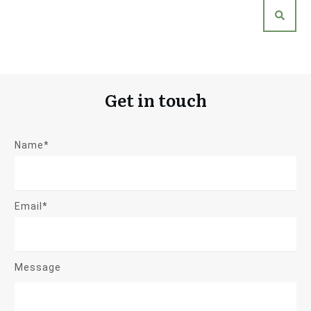
Get in touch
Name*
Email*
Message