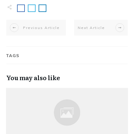
Previous Article
Next Article
TAGS
You may also like