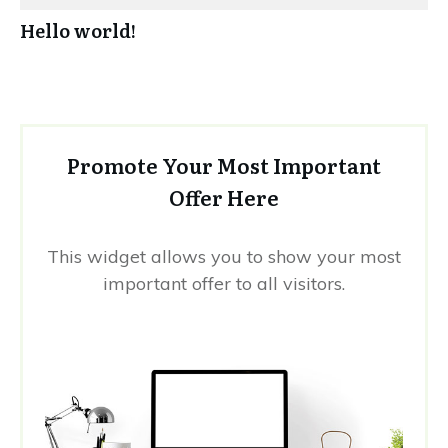
Hello world!
Promote Your Most Important
Offer Here
This widget allows you to show your most
important offer to all visitors.