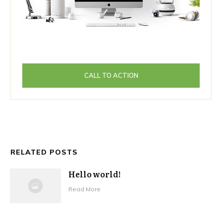
CALL TO ACTION
RELATED POSTS
Hello world!
Read More