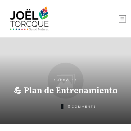
ENERO 18
💪 Plan de Entrenamiento
0
COMMENTS