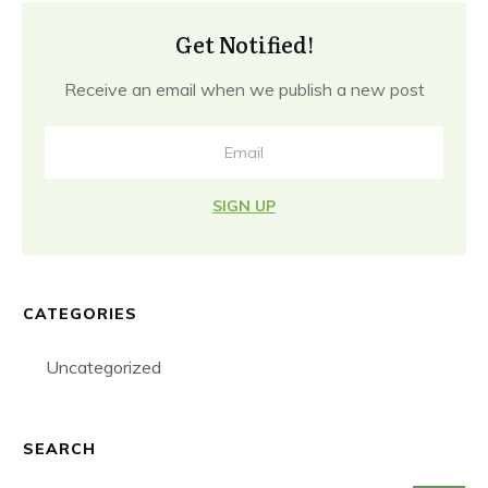
Get Notified!
Receive an email when we publish a new post
SIGN UP
CATEGORIES
Uncategorized
SEARCH