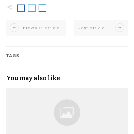
Previous Article
Next Article
TAGS
You may also like