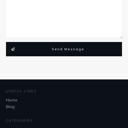
Send Message
USEFUL LINKS
Home
Blog
CATEGORIES