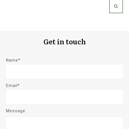
Get in touch
Name*
Email*
Message