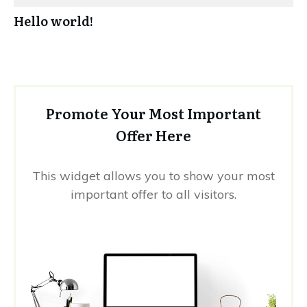
Hello world!
Promote Your Most Important
Offer Here
This widget allows you to show your most
important offer to all visitors.