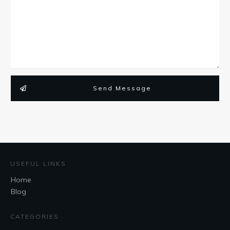
Send Message
USEFUL LINKS
Home
Blog
CATEGORIES