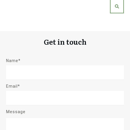
Get in touch
Name*
Email*
Message