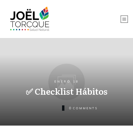
ENERO 18
✅ Checklist Hábitos
0
COMMENTS