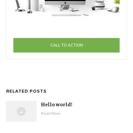
CALL TO ACTION
RELATED POSTS
Hello world!
Read More