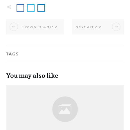
Previous Article
Next Article
TAGS
You may also like