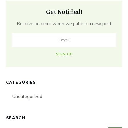
Get Notified!
Receive an email when we publish a new post
SIGN UP
CATEGORIES
Uncategorized
SEARCH