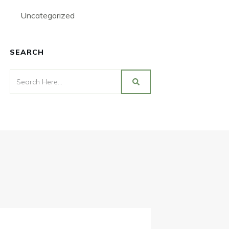
Uncategorized
SEARCH