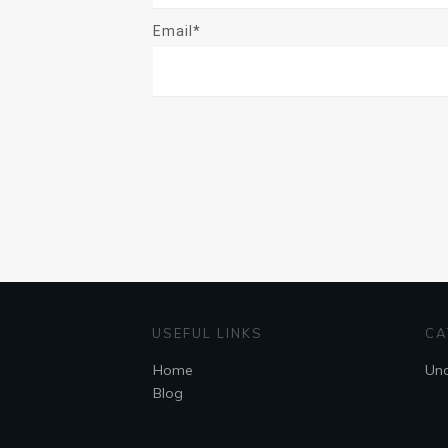
Email*
USEFUL LINKS
CA
Home
Unc
Blog