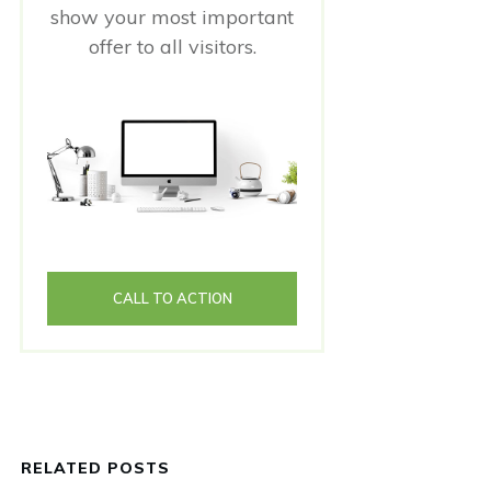
show your most important
offer to all visitors.
CALL TO ACTION
RELATED POSTS