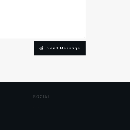
Send Message
SOCIAL