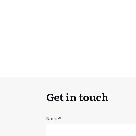
Get in touch
Name*