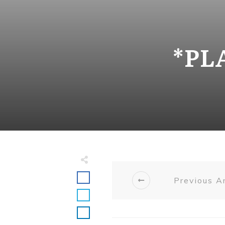
*PL
Previous Ar