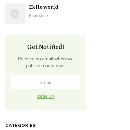
Hello world!
Read More
Get Notified!
Receive an email when we
publish a new post
SIGN UP
CATEGORIES