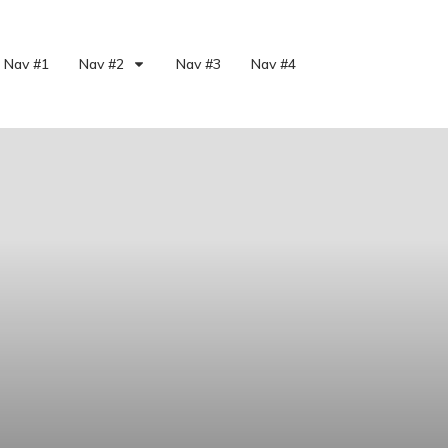
Nav #1
Nav #2
Nav #3
Nav #4