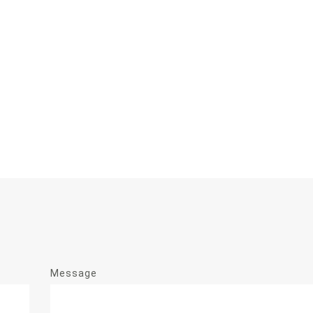
Message