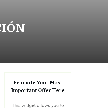
CIÓN
Promote Your Most
Important Offer Here
This widget allows you to