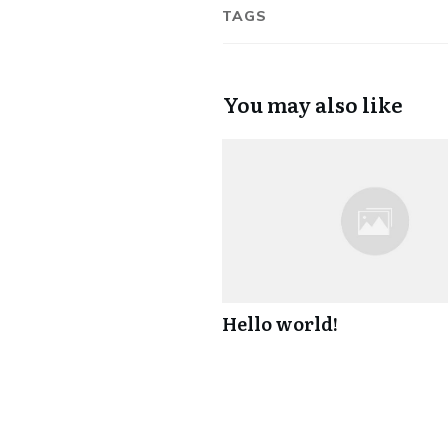
TAGS
You may also like
Hello world!