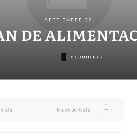
SEPTIEMBRE 22
AN DE ALIMENTA
0
COMMENTS
ticle
Next Article