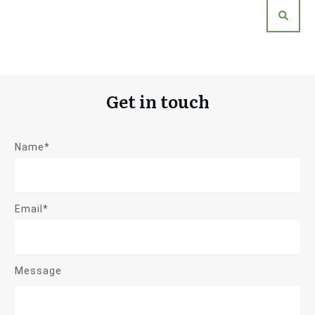
Get in touch
Name*
Email*
Message