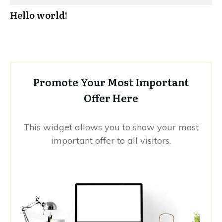
Hello world!
Promote Your Most Important
Offer Here
This widget allows you to show your most
important offer to all visitors.