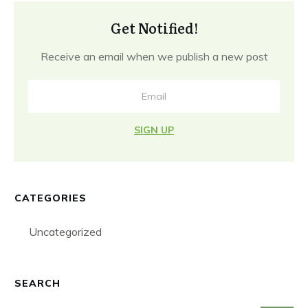
Get Notified!
Receive an email when we publish a new post
SIGN UP
CATEGORIES
Uncategorized
SEARCH