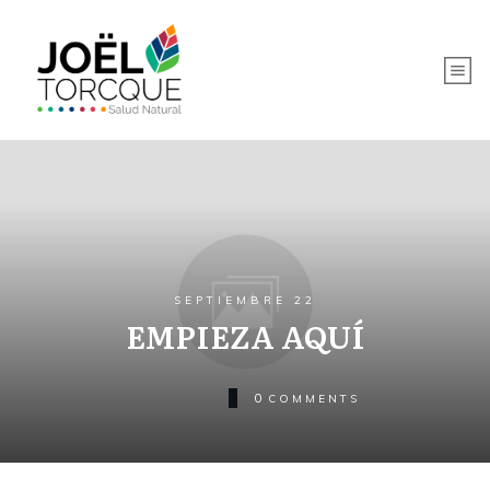
SEPTIEMBRE 22
EMPIEZA AQUÍ
0
COMMENTS