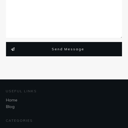
Send Message
USEFUL LINKS
Home
Blog
CATEGORIES