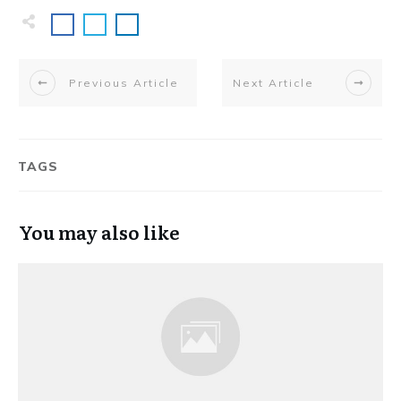
Previous Article
Next Article
TAGS
You may also like