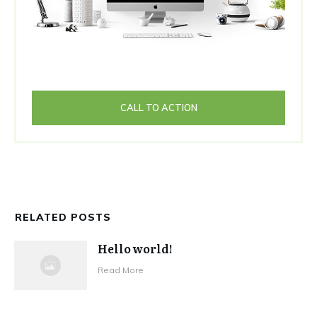
CALL TO ACTION
RELATED POSTS
Hello world!
Read More