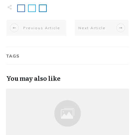
Previous Article
Next Article
TAGS
You may also like