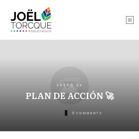
ENERO 24
PLAN DE ACCIÓN 🚀
0
COMMENTS