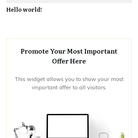
Hello world!
Promote Your Most Important
Offer Here
This widget allows you to show your most
important offer to all visitors.