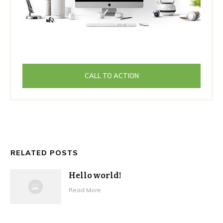
CALL TO ACTION
RELATED POSTS
Hello world!
Read More