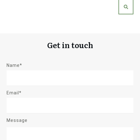
Get in touch
Name*
Email*
Message