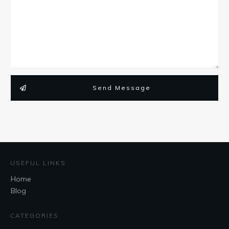
Send Message
USEFUL LINKS
Home
Blog
CATEGORIES