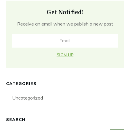
Get Notified!
Receive an email when we publish a new post
SIGN UP
CATEGORIES
Uncategorized
SEARCH