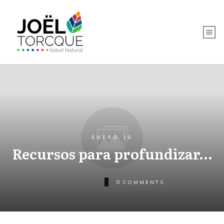
ENERO 18
Recursos para profundizar…
0
COMMENTS