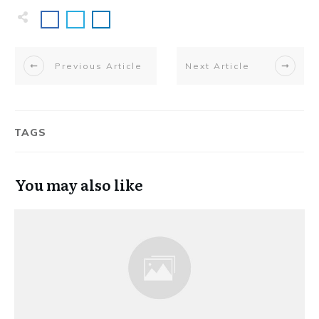
Previous Article
Next Article
TAGS
You may also like