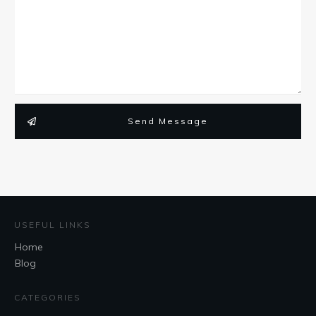
Send Message
USEFUL LINKS
Home
Blog
CATEGORIES