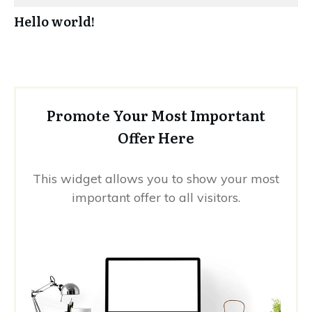
Hello world!
Promote Your Most Important
Offer Here
This widget allows you to show your most
important offer to all visitors.