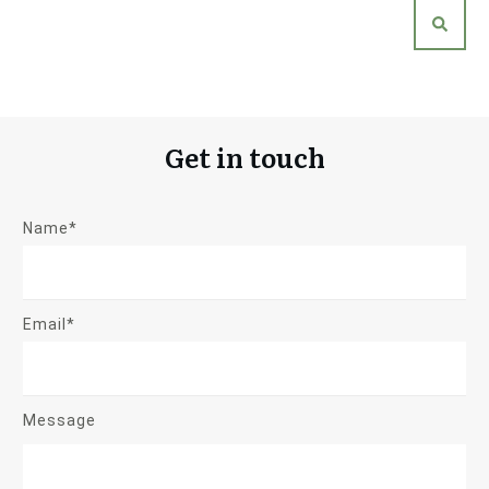
Get in touch
Name*
Email*
Message