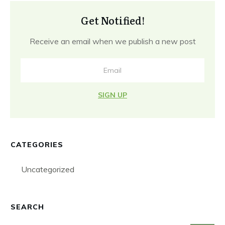
Get Notified!
Receive an email when we publish a new post
SIGN UP
CATEGORIES
Uncategorized
SEARCH