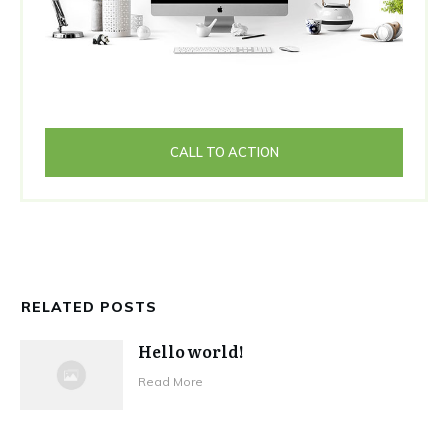
CALL TO ACTION
RELATED POSTS
Hello world!
Read More