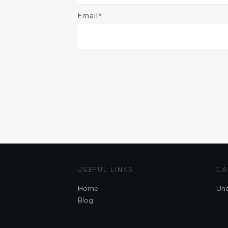
Email*
USEFUL LINKS
CA
Home
Unc
Blog