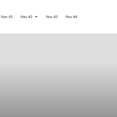
Nav #1
Nav #2
Nav #3
Nav #4