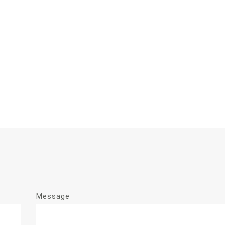
Message