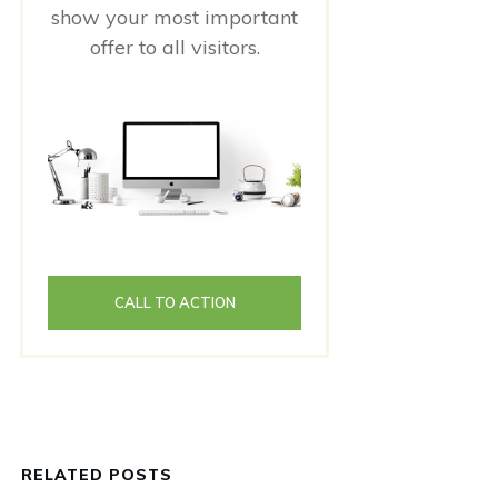
show your most important
offer to all visitors.
CALL TO ACTION
RELATED POSTS