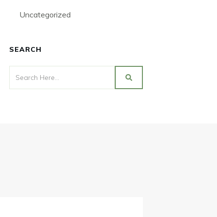
Uncategorized
SEARCH