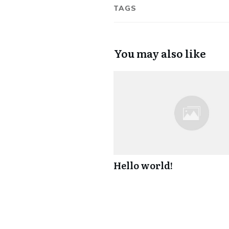
TAGS
You may also like
Hello world!