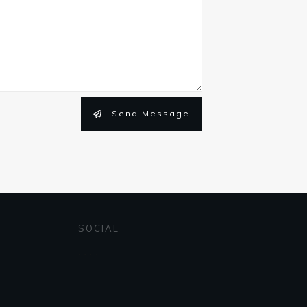
Send Message
SOCIAL