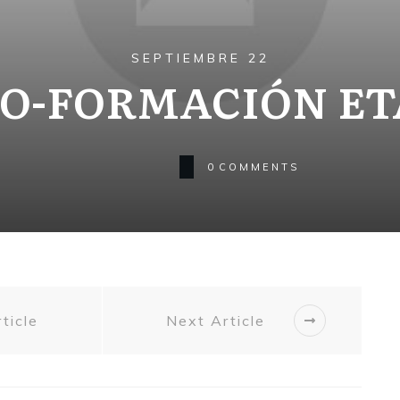
SEPTIEMBRE 22
O-FORMACIÓN ET
0
COMMENTS
ticle
Next Article