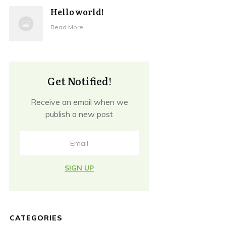
Hello world!
Read More
Get Notified!
Receive an email when we
publish a new post
SIGN UP
CATEGORIES