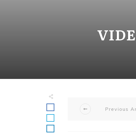
VIDE
Previous Ar