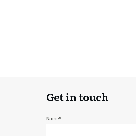
Get in touch
Name*