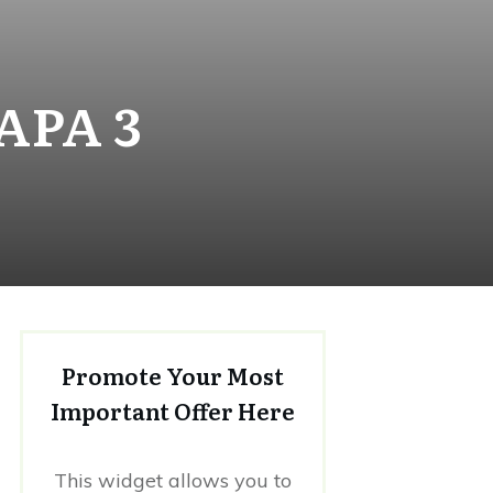
APA 3
Promote Your Most
Important Offer Here
This widget allows you to