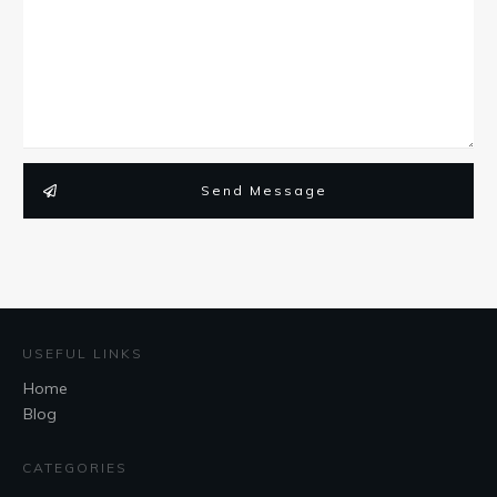
Send Message
USEFUL LINKS
Home
Blog
CATEGORIES