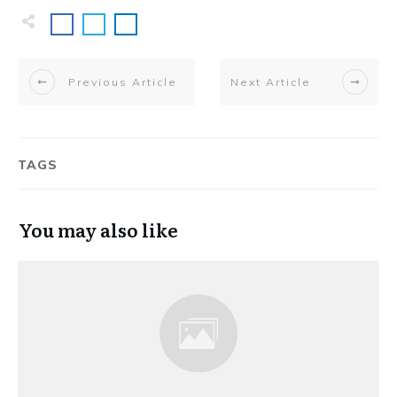
Previous Article
Next Article
TAGS
You may also like