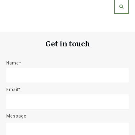
Get in touch
Name*
Email*
Message