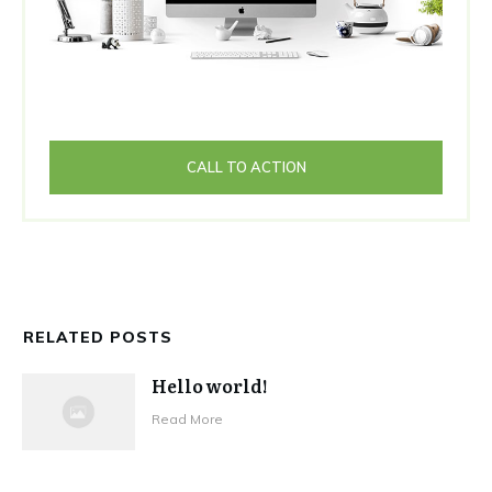
CALL TO ACTION
RELATED POSTS
Hello world!
Read More