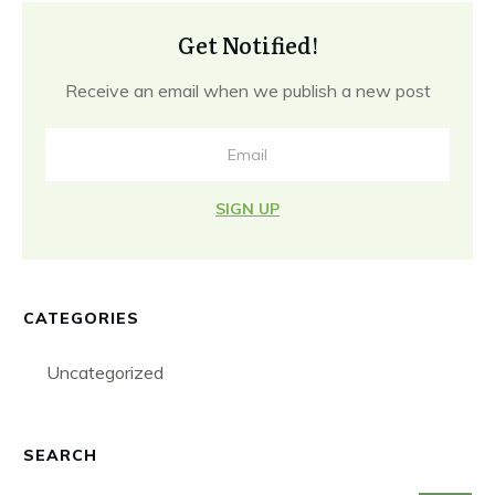
Get Notified!
Receive an email when we publish a new post
SIGN UP
CATEGORIES
Uncategorized
SEARCH