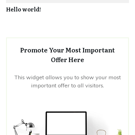
Hello world!
Promote Your Most Important
Offer Here
This widget allows you to show your most
important offer to all visitors.