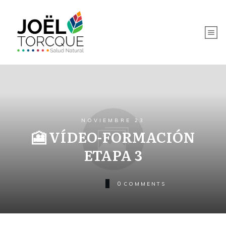
NOVIEMBRE 23
🎦 VÍDEO-FORMACIÓN
ETAPA 3
0
COMMENTS