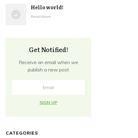
Hello world!
Read More
Get Notified!
Receive an email when we
publish a new post
SIGN UP
CATEGORIES