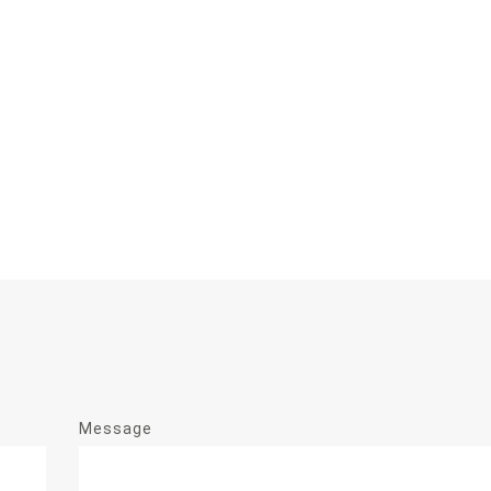
Message