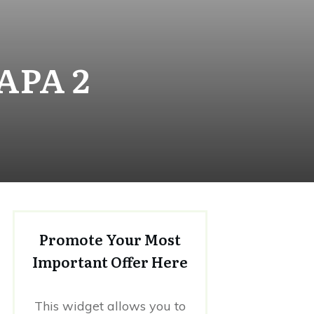
APA 2
Promote Your Most
Important Offer Here
This widget allows you to