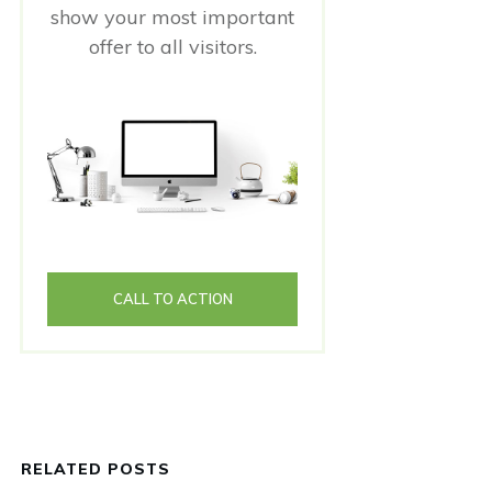
show your most important
offer to all visitors.
CALL TO ACTION
RELATED POSTS