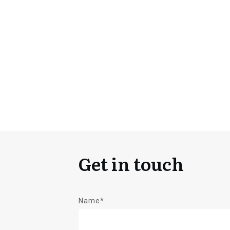
Get in touch
Name*