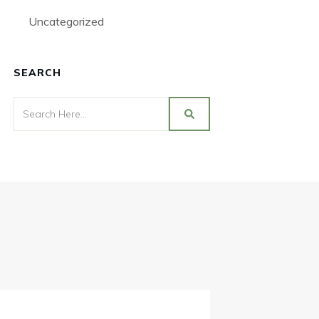
Uncategorized
SEARCH