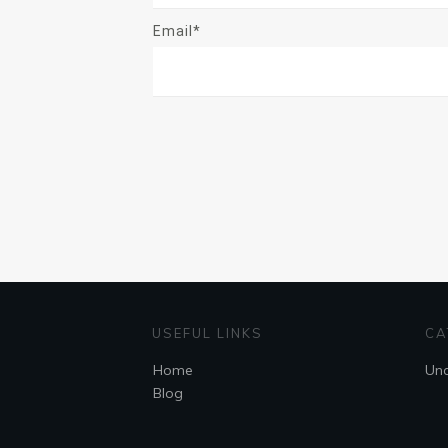
Email*
USEFUL LINKS
CA
Home
Unc
Blog