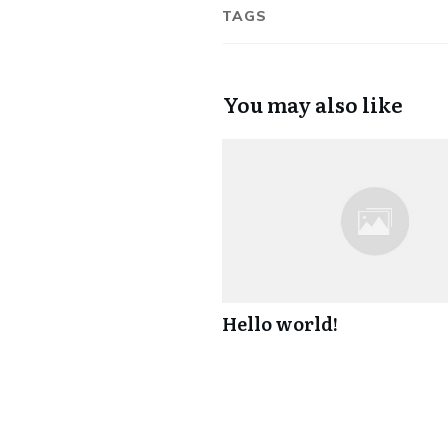
TAGS
You may also like
Hello world!