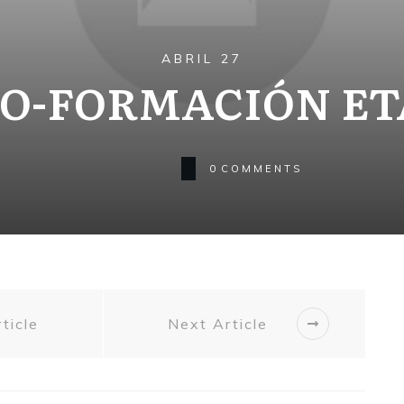
ABRIL 27
O-FORMACIÓN ET
0
COMMENTS
ticle
Next Article