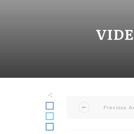
VIDE
Previous Ar