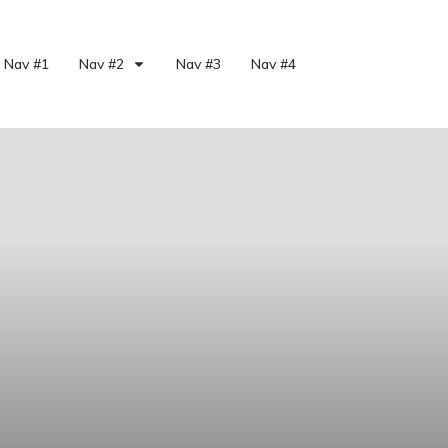
Nav #1
Nav #2
Nav #3
Nav #4