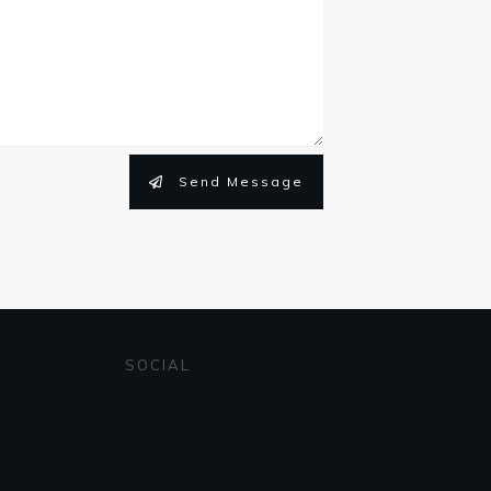
Send Message
SOCIAL