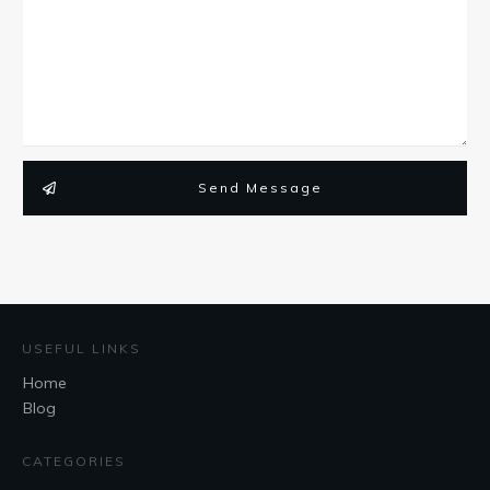
Send Message
USEFUL LINKS
Home
Blog
CATEGORIES