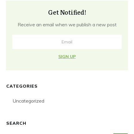
Get Notified!
Receive an email when we publish a new post
SIGN UP
CATEGORIES
Uncategorized
SEARCH