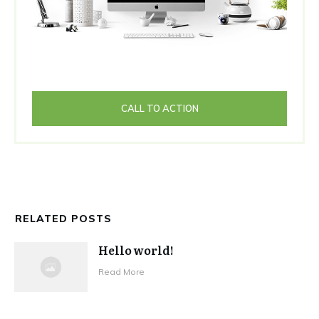
CALL TO ACTION
RELATED POSTS
Hello world!
Read More