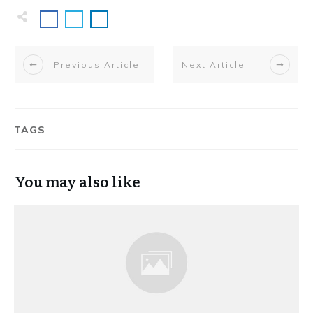
Previous Article
Next Article
TAGS
You may also like