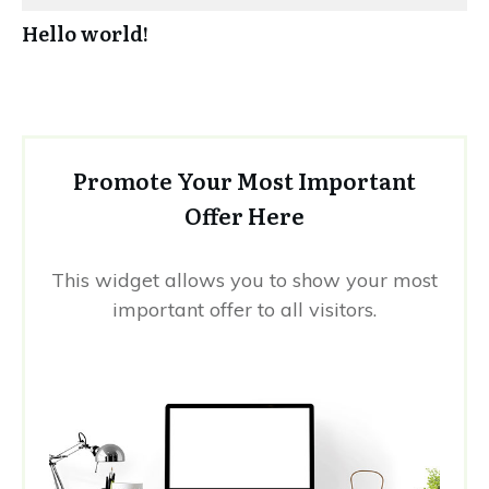
Hello world!
Promote Your Most Important
Offer Here
This widget allows you to show your most
important offer to all visitors.