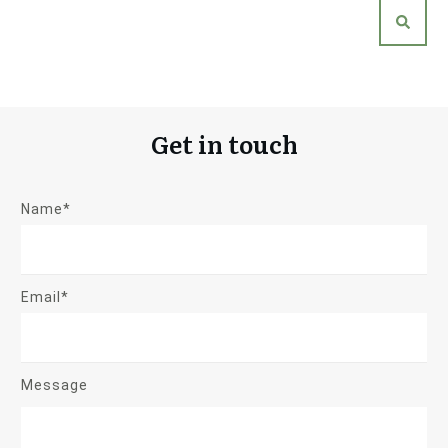
Get in touch
Name*
Email*
Message