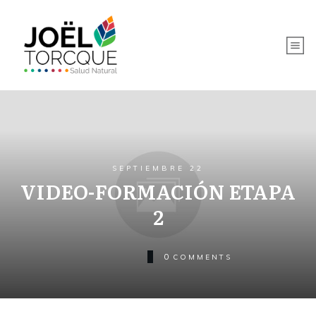
SEPTIEMBRE 22
VIDEO-FORMACIÓN ETAPA
2
0
COMMENTS