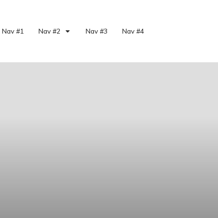
Nav #1
Nav #2
Nav #3
Nav #4