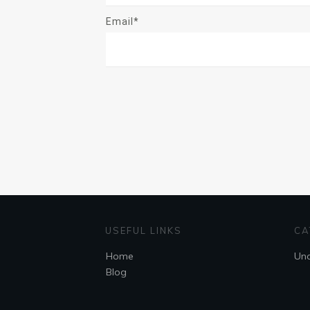
Email*
USEFUL LINKS
CA
Home
Unc
Blog