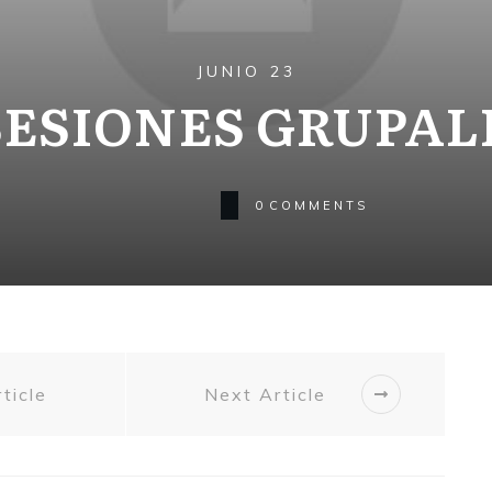
JUNIO 23
SESIONES GRUPAL
0
COMMENTS
ticle
Next Article