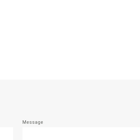
Message