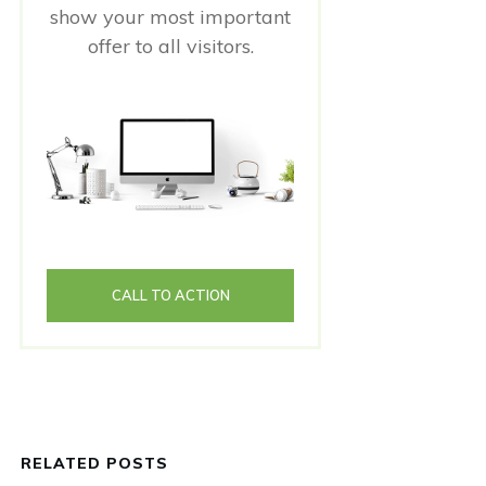
show your most important
offer to all visitors.
CALL TO ACTION
RELATED POSTS