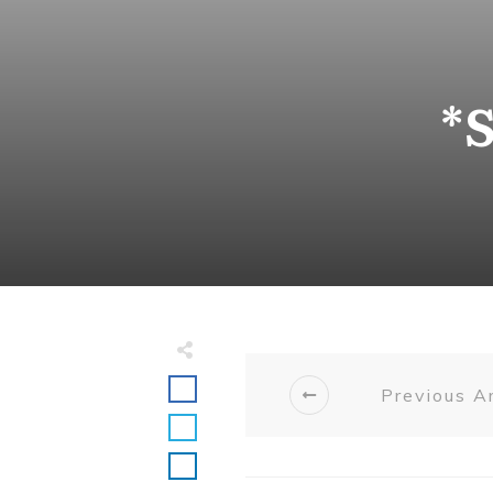
*
Previous Ar