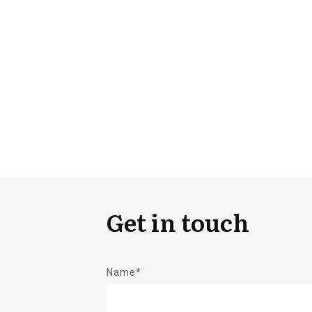
Get in touch
Name*