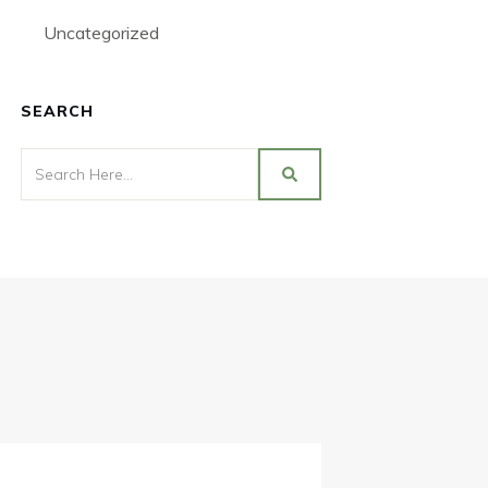
Uncategorized
SEARCH