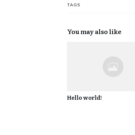
TAGS
You may also like
Hello world!