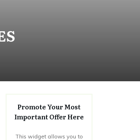
ES
Promote Your Most
Important Offer Here
This widget allows you to