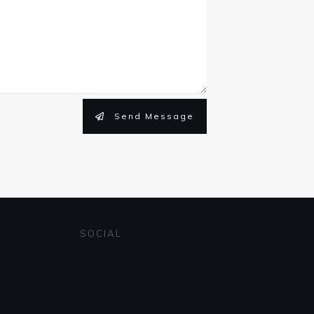
Send Message
SOCIAL