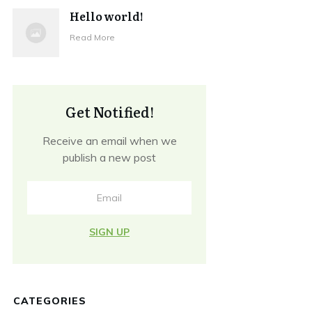
Hello world!
Read More
Get Notified!
Receive an email when we
publish a new post
SIGN UP
CATEGORIES