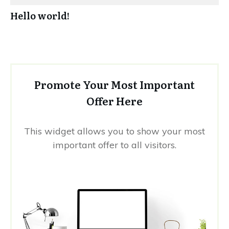
Hello world!
Promote Your Most Important
Offer Here
This widget allows you to show your most
important offer to all visitors.