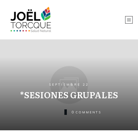
SEPTIEMBRE 22
*SESIONES GRUPALES
0
COMMENTS