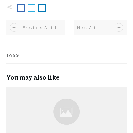
Previous Article
Next Article
TAGS
You may also like