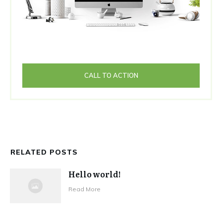
CALL TO ACTION
RELATED POSTS
Hello world!
Read More