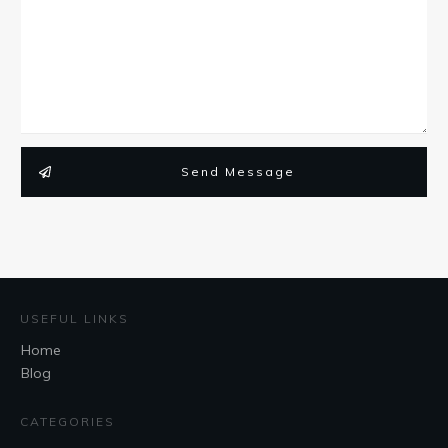
Send Message
USEFUL LINKS
Home
Blog
CATEGORIES