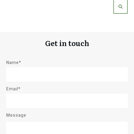
Get in touch
Name*
Email*
Message