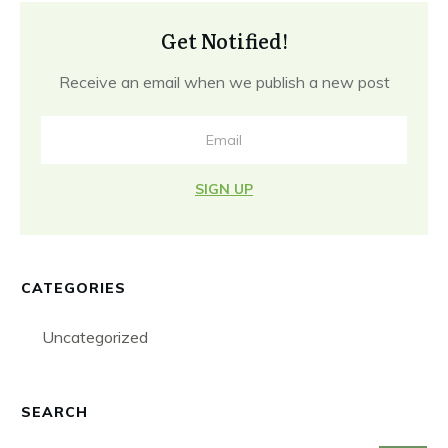
Get Notified!
Receive an email when we publish a new post
SIGN UP
CATEGORIES
Uncategorized
SEARCH