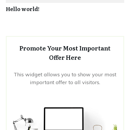
Hello world!
Promote Your Most Important
Offer Here
This widget allows you to show your most
important offer to all visitors.