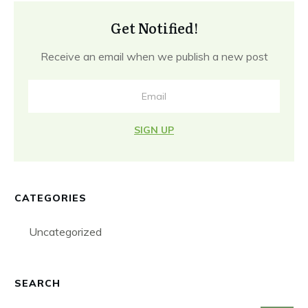
Get Notified!
Receive an email when we publish a new post
SIGN UP
CATEGORIES
Uncategorized
SEARCH