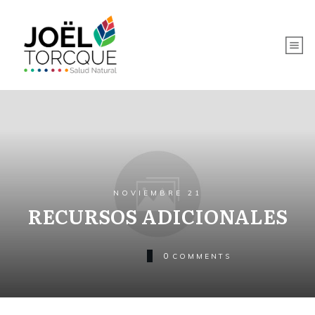
NOVIEMBRE 21
RECURSOS ADICIONALES
0
COMMENTS