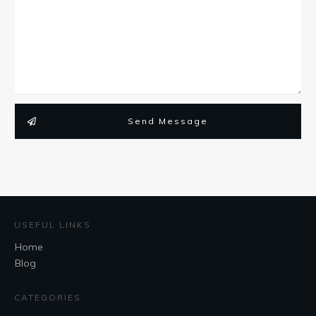
Send Message
USEFUL LINKS
Home
Blog
CATEGORIES