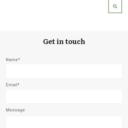
Get in touch
Name*
Email*
Message