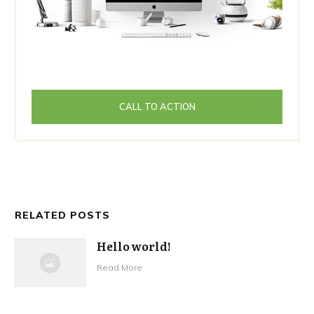
CALL TO ACTION
RELATED POSTS
Hello world!
Read More