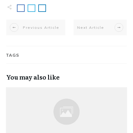
Previous Article
Next Article
TAGS
You may also like