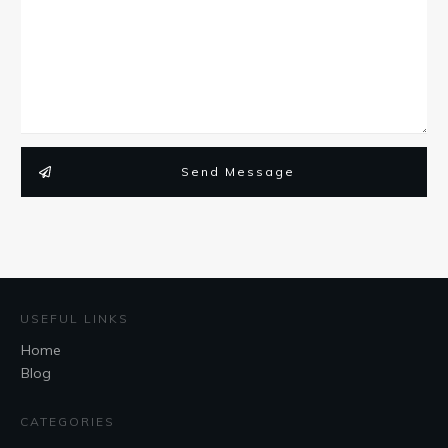
Send Message
USEFUL LINKS
Home
Blog
CATEGORIES