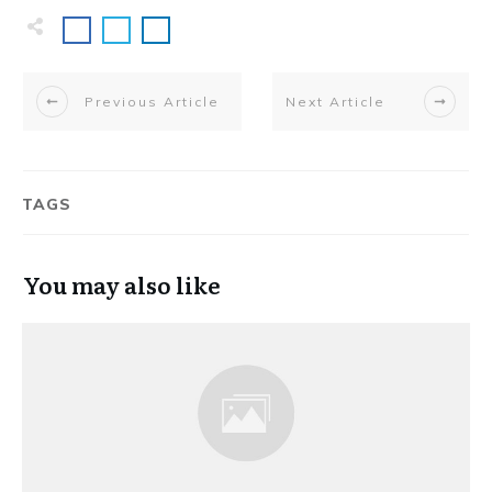
Previous Article
Next Article
TAGS
You may also like