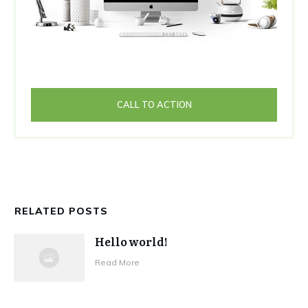
CALL TO ACTION
RELATED POSTS
Hello world!
Read More