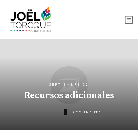
SEPTIEMBRE 22
Recursos adicionales
0
COMMENTS