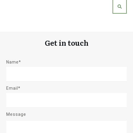
Get in touch
Name*
Email*
Message