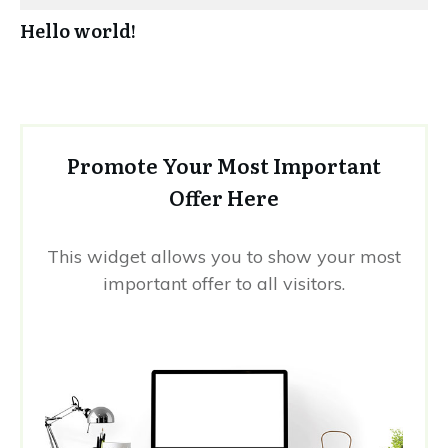
Hello world!
Promote Your Most Important
Offer Here
This widget allows you to show your most
important offer to all visitors.