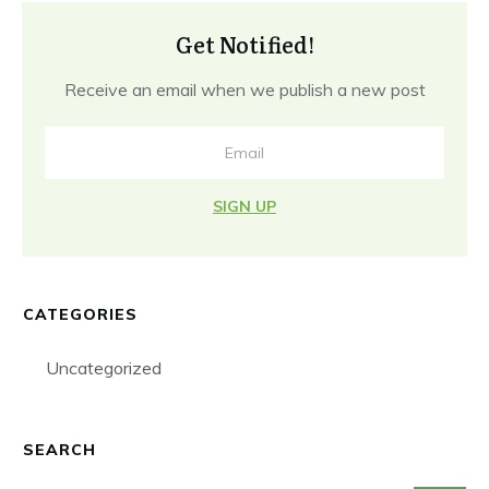
Get Notified!
Receive an email when we publish a new post
SIGN UP
CATEGORIES
Uncategorized
SEARCH