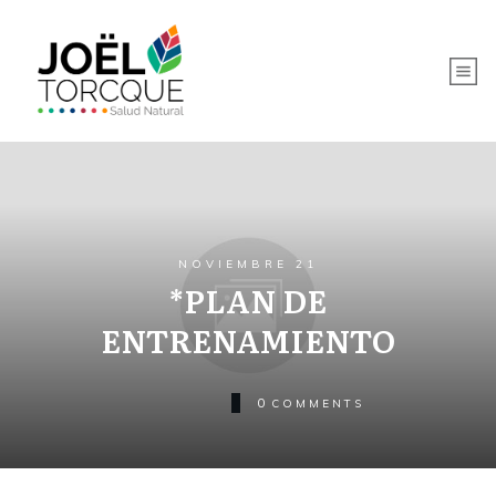
NOVIEMBRE 21
*PLAN DE
ENTRENAMIENTO
0
COMMENTS