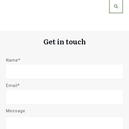
Get in touch
Name*
Email*
Message