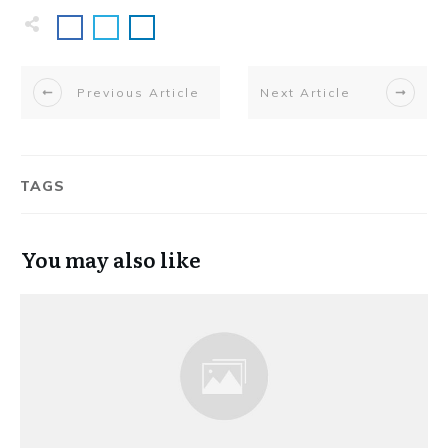
Previous Article
Next Article
TAGS
You may also like