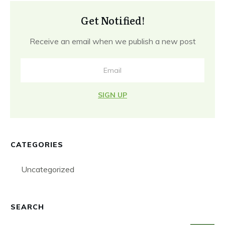
Get Notified!
Receive an email when we publish a new post
SIGN UP
CATEGORIES
Uncategorized
SEARCH