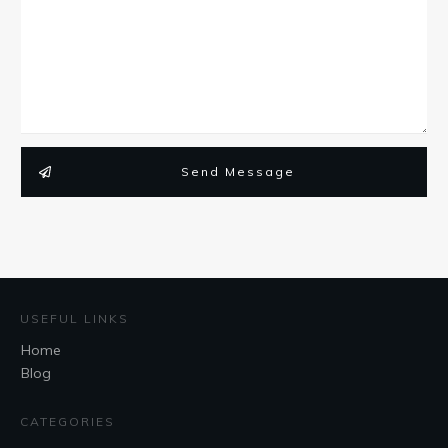
Send Message
USEFUL LINKS
Home
Blog
CATEGORIES