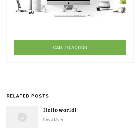
CALL TO ACTION
RELATED POSTS
Hello world!
Read More