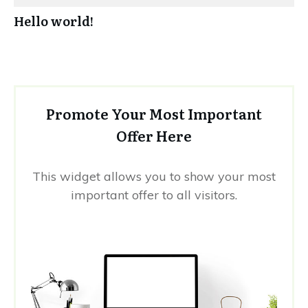
Hello world!
Promote Your Most Important
Offer Here
This widget allows you to show your most
important offer to all visitors.