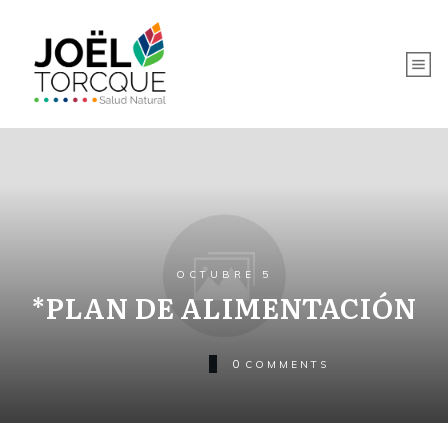
OCTUBRE 5
*PLAN DE ALIMENTACIÓN
0
COMMENTS