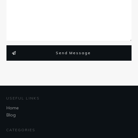
Send Message
USEFUL LINKS
Home
Blog
CATEGORIES