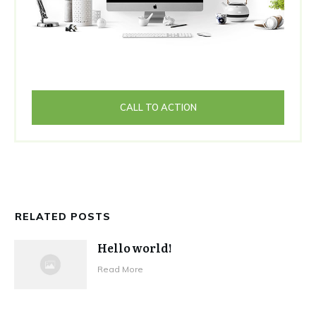
CALL TO ACTION
RELATED POSTS
Hello world!
Read More