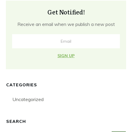
Get Notified!
Receive an email when we publish a new post
SIGN UP
CATEGORIES
Uncategorized
SEARCH