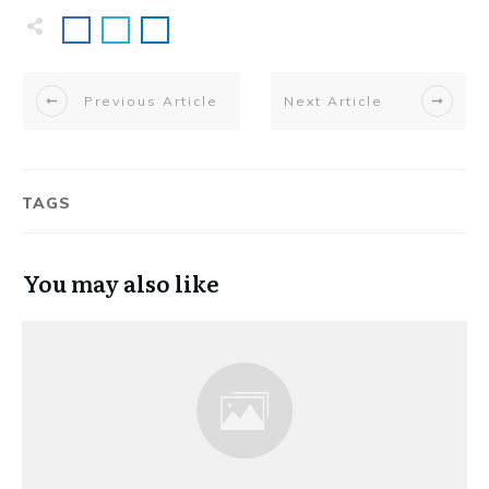
Previous Article
Next Article
TAGS
You may also like