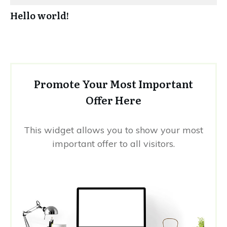
Hello world!
Promote Your Most Important
Offer Here
This widget allows you to show your most
important offer to all visitors.