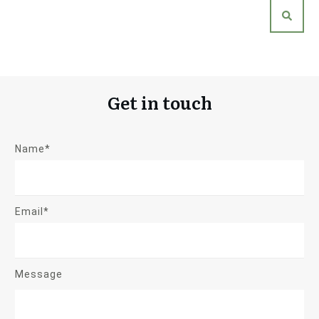
Get in touch
Name*
Email*
Message