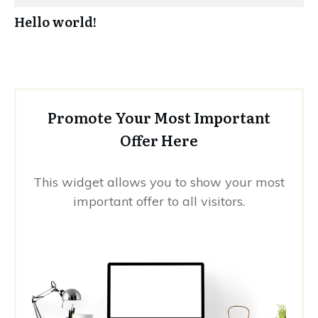
Hello world!
Promote Your Most Important
Offer Here
This widget allows you to show your most
important offer to all visitors.