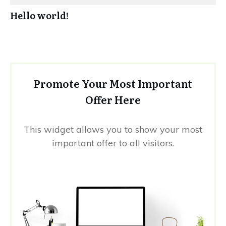
Hello world!
Promote Your Most Important
Offer Here
This widget allows you to show your most
important offer to all visitors.