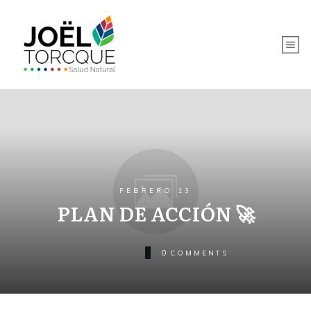
FEBRERO 13
PLAN DE ACCIÓN 🚀
0
COMMENTS