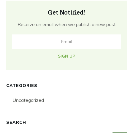
Get Notified!
Receive an email when we publish a new post
SIGN UP
CATEGORIES
Uncategorized
SEARCH