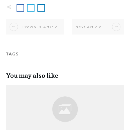
Previous Article
Next Article
TAGS
You may also like