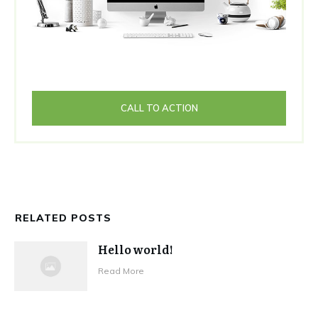
CALL TO ACTION
RELATED POSTS
Hello world!
Read More