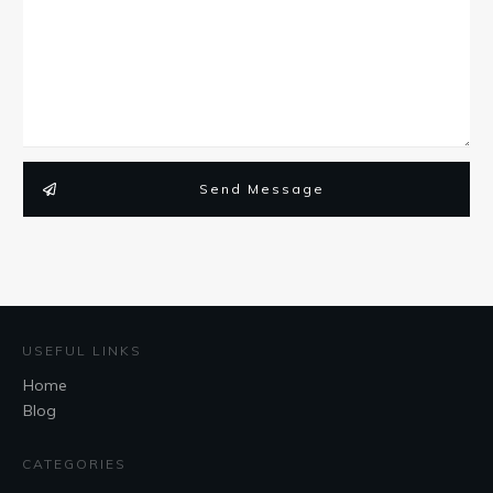
Send Message
USEFUL LINKS
Home
Blog
CATEGORIES