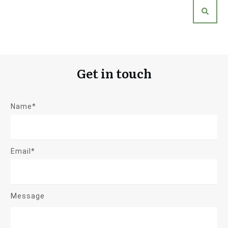
Get in touch
Name*
Email*
Message