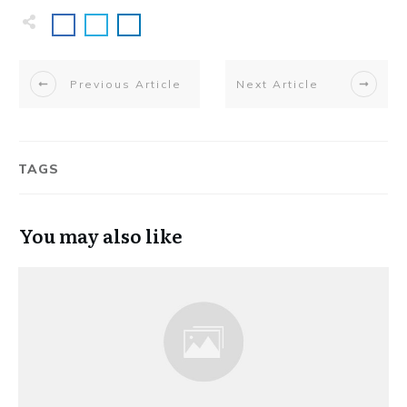
Previous Article
Next Article
TAGS
You may also like