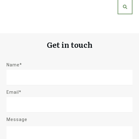
Get in touch
Name*
Email*
Message