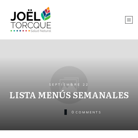
SEPTIEMBRE 22
LISTA MENÚS SEMANALES
0
COMMENTS