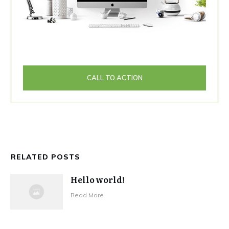
CALL TO ACTION
RELATED POSTS
Hello world!
Read More