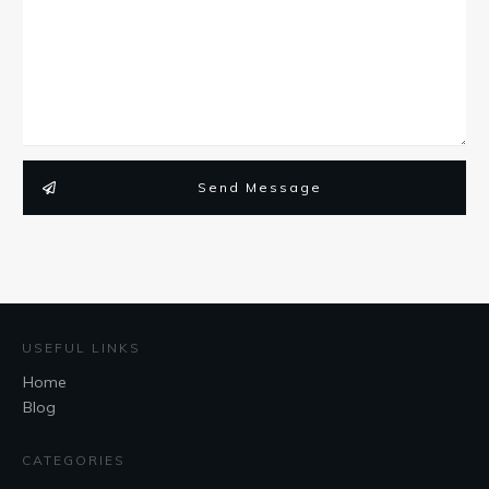
Send Message
USEFUL LINKS
Home
Blog
CATEGORIES