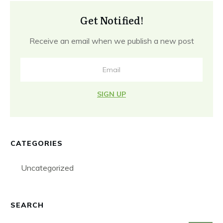
Get Notified!
Receive an email when we publish a new post
SIGN UP
CATEGORIES
Uncategorized
SEARCH