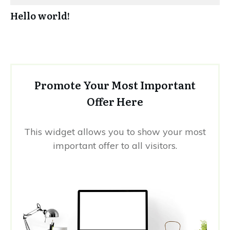
Hello world!
Promote Your Most Important
Offer Here
This widget allows you to show your most
important offer to all visitors.