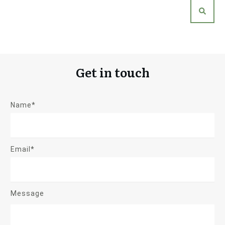
Get in touch
Name*
Email*
Message