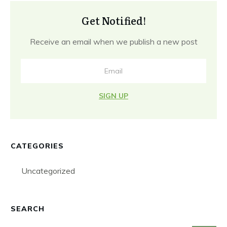
Get Notified!
Receive an email when we publish a new post
SIGN UP
CATEGORIES
Uncategorized
SEARCH