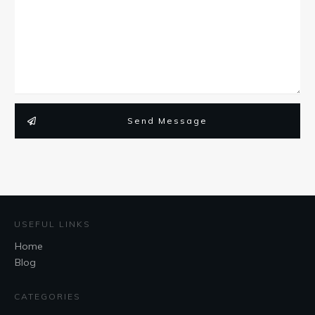
Send Message
USEFUL LINKS
Home
Blog
CATEGORIES