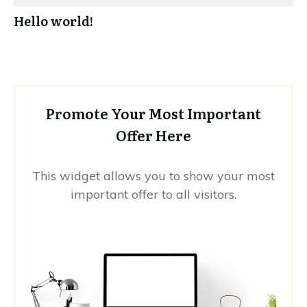
Hello world!
Promote Your Most Important
Offer Here
This widget allows you to show your most
important offer to all visitors.