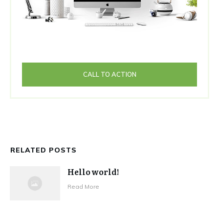
CALL TO ACTION
RELATED POSTS
Hello world!
Read More