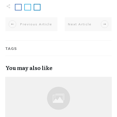
Previous Article
Next Article
TAGS
You may also like