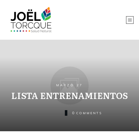
MARZO 27
LISTA ENTRENAMIENTOS
0
COMMENTS