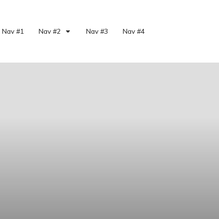
Nav #1
Nav #2
Nav #3
Nav #4