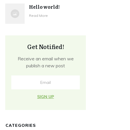
Hello world!
Read More
Get Notified!
Receive an email when we
publish a new post
SIGN UP
CATEGORIES