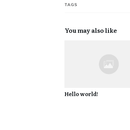
TAGS
You may also like
Hello world!