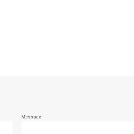
Message