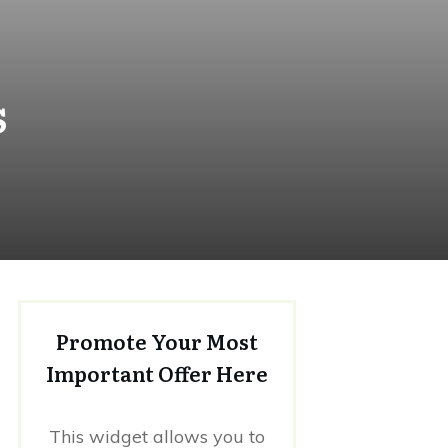
s
Promote Your Most
Important Offer Here
This widget allows you to