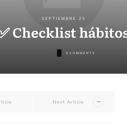
SEPTIEMBRE 23
✅ Checklist hábito
0
COMMENTS
ticle
Next Article