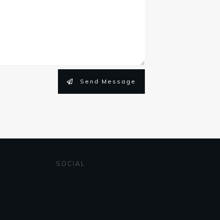
Send Message
SOCIAL