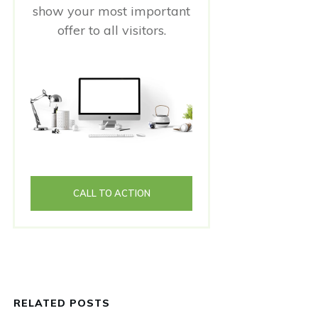
show your most important
offer to all visitors.
CALL TO ACTION
RELATED POSTS