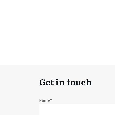
Get in touch
Name*