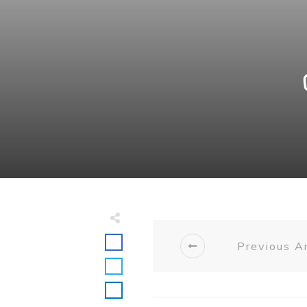
Previous Ar