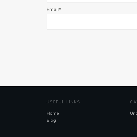
Email*
USEFUL LINKS
CA
Home
Unc
Blog