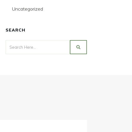
Uncategorized
SEARCH