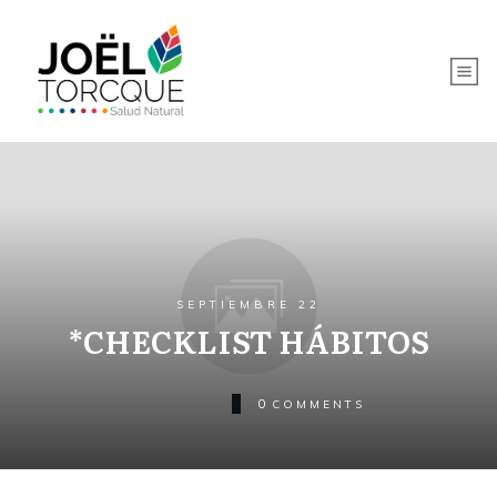
SEPTIEMBRE 22
*CHECKLIST HÁBITOS
0
COMMENTS