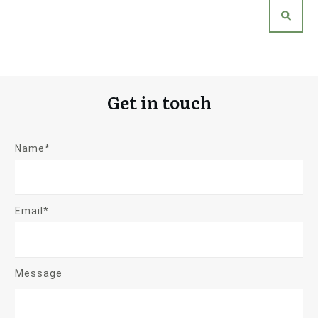
Get in touch
Name*
Email*
Message