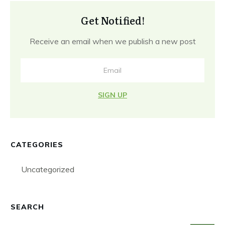
Get Notified!
Receive an email when we publish a new post
SIGN UP
CATEGORIES
Uncategorized
SEARCH