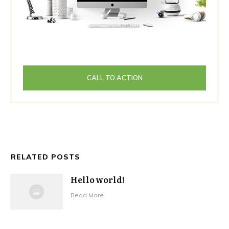
CALL TO ACTION
RELATED POSTS
Hello world!
Read More