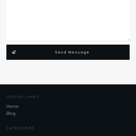
Send Message
USEFUL LINKS
Home
Blog
CATEGORIES