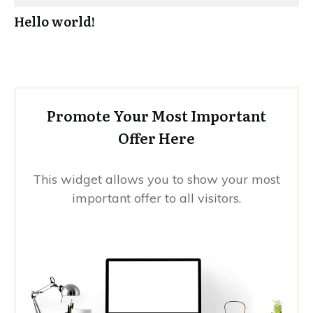
Hello world!
Promote Your Most Important
Offer Here
This widget allows you to show your most
important offer to all visitors.