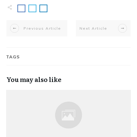
Previous Article
Next Article
TAGS
You may also like