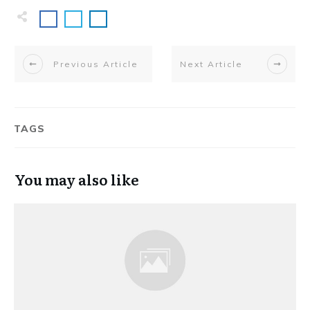
Previous Article
Next Article
TAGS
You may also like