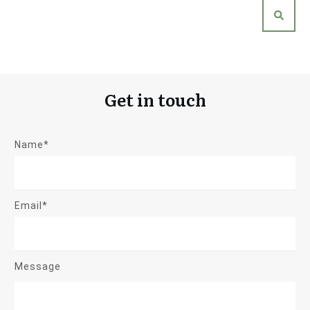
Get in touch
Name*
Email*
Message