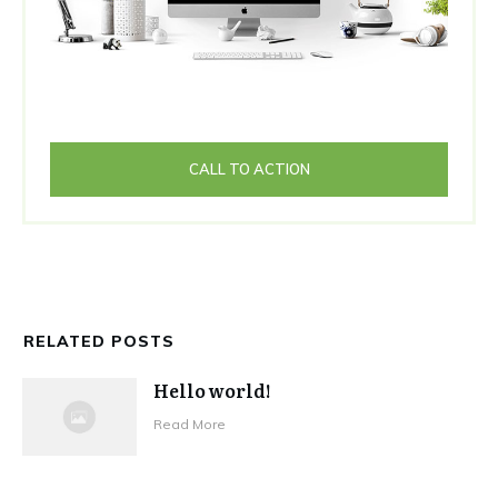
CALL TO ACTION
RELATED POSTS
Hello world!
Read More