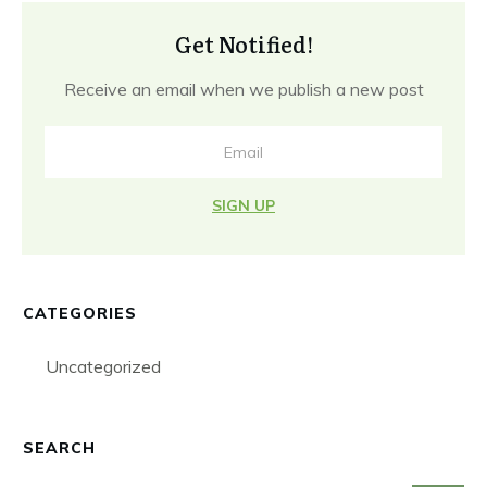
Get Notified!
Receive an email when we publish a new post
SIGN UP
CATEGORIES
Uncategorized
SEARCH