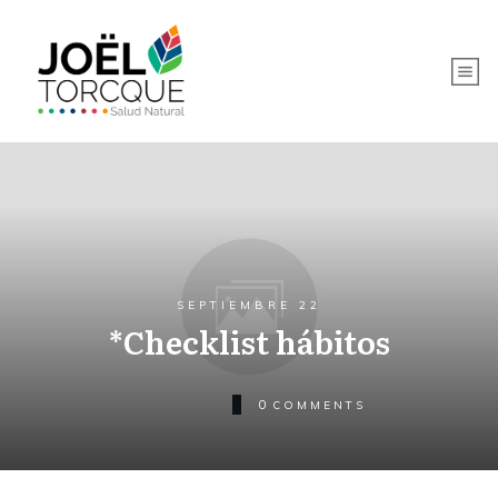
SEPTIEMBRE 22
*Checklist hábitos
0
COMMENTS