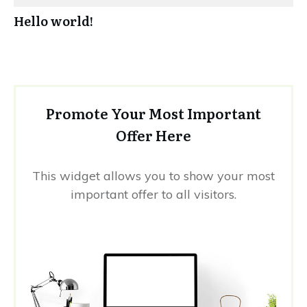
Hello world!
Promote Your Most Important
Offer Here
This widget allows you to show your most
important offer to all visitors.