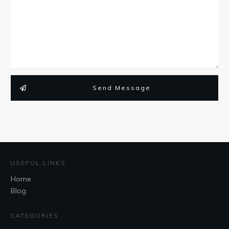
Send Message
USEFUL LINKS
Home
Blog
CATEGORIES