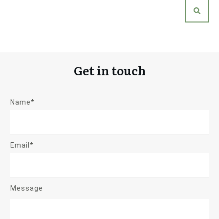
Get in touch
Name*
Email*
Message