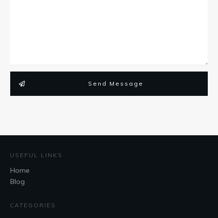
Send Message
USEFUL LINKS
Home
Blog
CATEGORIES