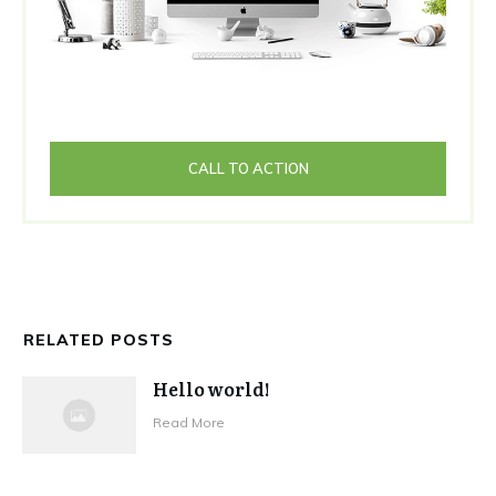
CALL TO ACTION
RELATED POSTS
Hello world!
Read More