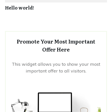
Hello world!
Promote Your Most Important
Offer Here
This widget allows you to show your most
important offer to all visitors.