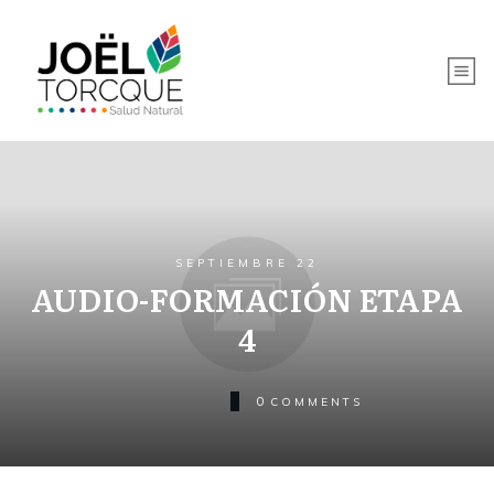
SEPTIEMBRE 22
AUDIO-FORMACIÓN ETAPA
4
0
COMMENTS