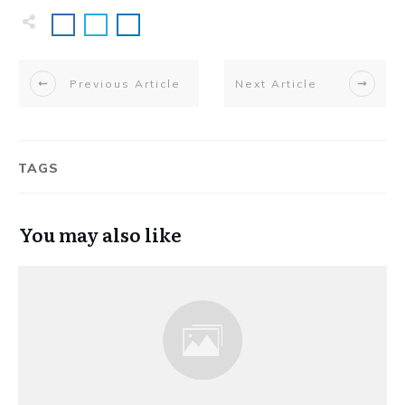
Previous Article
Next Article
TAGS
You may also like