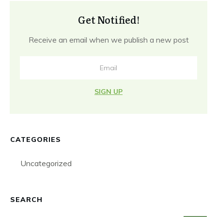
Get Notified!
Receive an email when we publish a new post
SIGN UP
CATEGORIES
Uncategorized
SEARCH