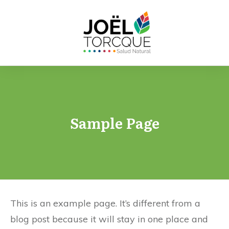
Sample Page
This is an example page. It’s different from a
blog post because it will stay in one place and