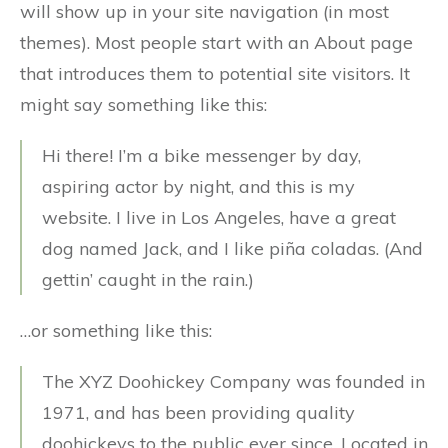
will show up in your site navigation (in most
themes). Most people start with an About page
that introduces them to potential site visitors. It
might say something like this:
Hi there! I’m a bike messenger by day,
aspiring actor by night, and this is my
website. I live in Los Angeles, have a great
dog named Jack, and I like piña coladas. (And
gettin’ caught in the rain.)
…or something like this:
The XYZ Doohickey Company was founded in
1971, and has been providing quality
doohickeys to the public ever since. Located in